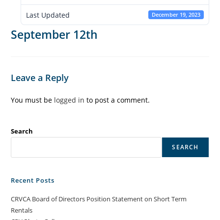
Last Updated
December 19, 2023
September 12th
Leave a Reply
You must be
logged in
to post a comment.
Search
SEARCH
Recent Posts
CRVCA Board of Directors Position Statement on Short Term
Rentals