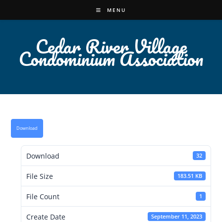
Skip
MENU
to
content
Cedar River Village
Condominium Association
Download
Download
32
File Size
183.51 KB
File Count
1
Create Date
September 11, 2023