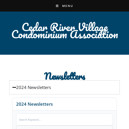
MENU
Cedar River Village
Condominium Association
Newsletters
2024 Newsletters
2024 Newsletters