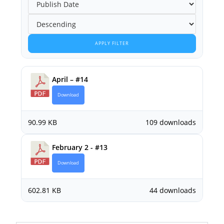
APPLY FILTER
April – #14
Download
90.99 KB
109 downloads
February 2 - #13
Download
602.81 KB
44 downloads