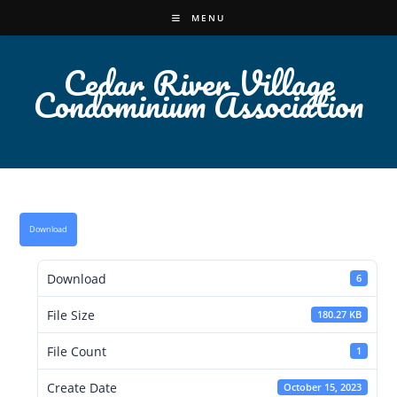
Skip
MENU
to
content
Cedar River Village
Condominium Association
Download
Download
6
File Size
180.27 KB
File Count
1
Create Date
October 15, 2023