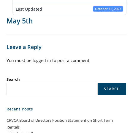
Last Updated
October 15, 2023
May 5th
Leave a Reply
You must be
logged in
to post a comment.
Search
SEARCH
Recent Posts
CRVCA Board of Directors Position Statement on Short Term
Rentals