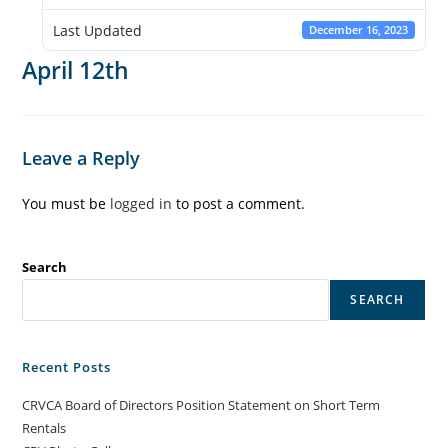
Last Updated
December 16, 2023
April 12th
Leave a Reply
You must be
logged in
to post a comment.
Search
SEARCH
Recent Posts
CRVCA Board of Directors Position Statement on Short Term
Rentals