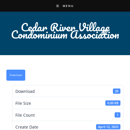
Skip
MENU
to
content
Cedar River Village
Condominium Association
Download
Download
20
File Size
0.00 KB
File Count
1
Create Date
April 12, 2023