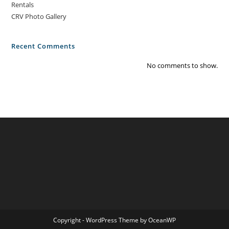
Rentals
CRV Photo Gallery
Recent Comments
No comments to show.
Copyright - WordPress Theme by OceanWP