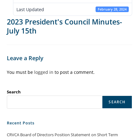
Last Updated
February 28, 2024
2023 President's Council Minutes-
July 15th
Leave a Reply
You must be
logged in
to post a comment.
Search
SEARCH
Recent Posts
CRVCA Board of Directors Position Statement on Short Term