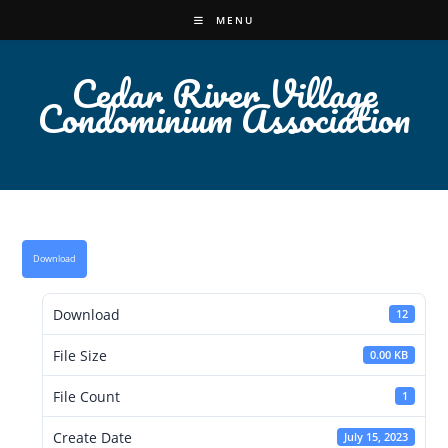
Skip
MENU
to
content
Cedar River Village
Condominium Association
Download
Download
12
File Size
0.00 KB
File Count
1
Create Date
July 15, 2023