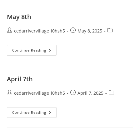
May 8th
Post
Post
Post
cedarrivervillage_i0hsh5
May 8, 2025
author:
published:
category:
May
Continue Reading
8th
April 7th
Post
Post
Post
cedarrivervillage_i0hsh5
April 7, 2025
author:
published:
category:
April
Continue Reading
7th