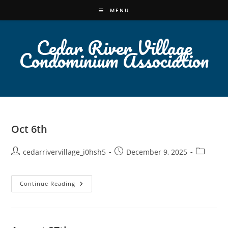
Skip
MENU
to
content
Cedar River Village
Condominium Association
Oct 6th
Post
Post
Post
cedarrivervillage_i0hsh5
December 9, 2025
author:
published:
category:
Oct
Continue Reading
6th