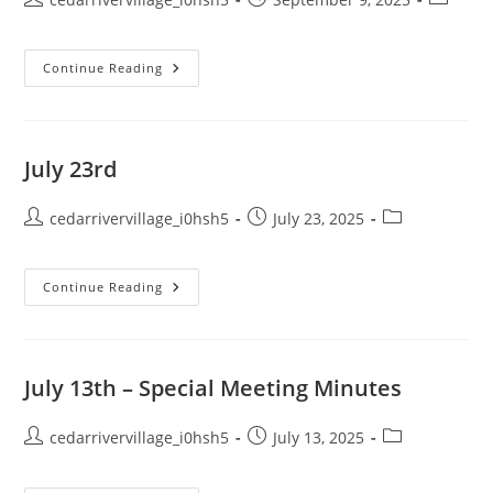
author:
published:
category
September
Continue Reading
9th
July 23rd
Post
Post
Post
cedarrivervillage_i0hsh5
July 23, 2025
author:
published:
category:
July
Continue Reading
23rd
July 13th – Special Meeting Minutes
Post
Post
Post
cedarrivervillage_i0hsh5
July 13, 2025
author:
published:
category: