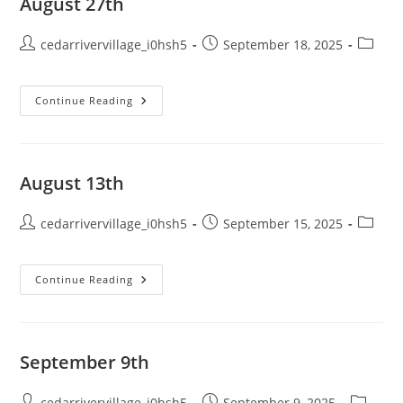
August 27th
Post
Post
Post
cedarrivervillage_i0hsh5
September 18, 2025
author:
published:
categor
August
Continue Reading
27th
August 13th
Post
Post
Post
cedarrivervillage_i0hsh5
September 15, 2025
author:
published:
categor
August
Continue Reading
13th
September 9th
Post
Post
Post
cedarrivervillage_i0hsh5
September 9, 2025