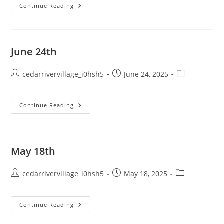
July
Continue Reading
13th
–
Special
Meeting
Minutes
June 24th
Post
Post
Post
cedarrivervillage_i0hsh5
June 24, 2025
author:
published:
category:
June
Continue Reading
24th
May 18th
Post
Post
Post
cedarrivervillage_i0hsh5
May 18, 2025
author:
published:
category:
May
Continue Reading
18th