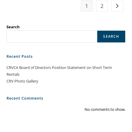
1
2
Go to t
Search
SEARCH
Recent Posts
CRVCA Board of Directors Position Statement on Short Term
Rentals
CRV Photo Gallery
Recent Comments
No comments to show.