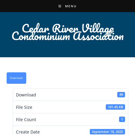
Skip
MENU
to
content
Cedar River Village
Condominium Association
Download
Download
49
File Size
101.45 KB
File Count
1
Create Date
September 18, 2025