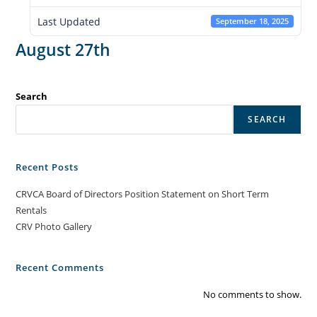
Last Updated
September 18, 2025
August 27th
Search
SEARCH
Recent Posts
CRVCA Board of Directors Position Statement on Short Term
Rentals
CRV Photo Gallery
Recent Comments
No comments to show.