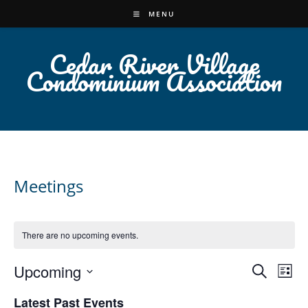
Skip
MENU
to
content
Cedar River Village
Condominium Association
Meetings
There are no upcoming events.
Upcoming
E
E
S
L
v
e
v
S
i
Latest Past Events
a
e
e