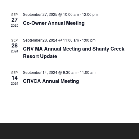
e
s
r
n
t
l
n
c
t
September 27, 2025 @ 10:00 am
-
12:00 pm
SEP
e
t
h
27
V
Co-Owner Annual Meeting
c
s
2025
i
t
S
e
d
September 28, 2024 @ 11:00 am
-
1:00 pm
SEP
e
w
28
a
CRV MA Annual Meeting and Shanty Creek
a
2024
s
t
Resort Update
N
r
e
a
c
.
September 14, 2024 @ 9:30 am
-
11:00 am
SEP
v
14
h
CRVCA Annual Meeting
i
2024
a
g
n
a
d
t
V
i
i
o
n
e