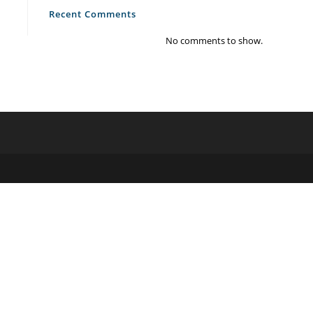
Recent Comments
No comments to show.