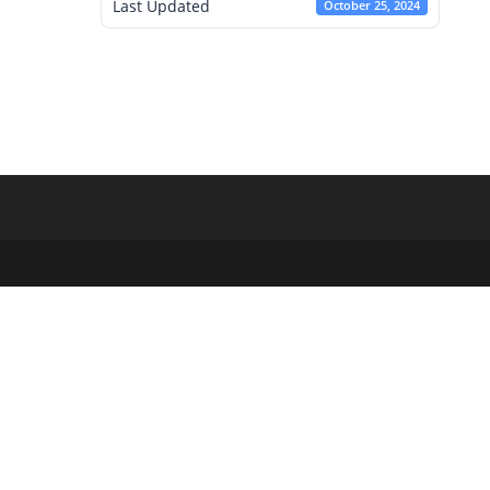
Last Updated
October 25, 2024