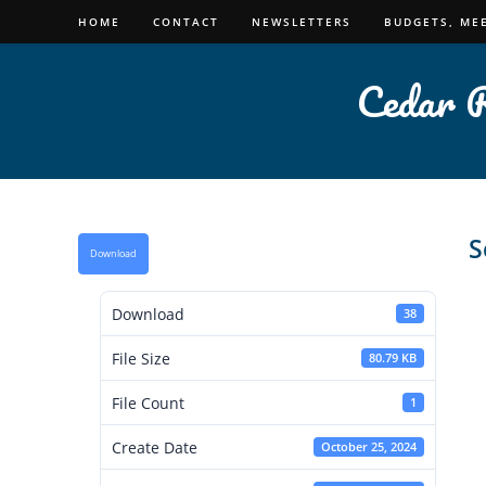
Skip
HOME
CONTACT
NEWSLETTERS
BUDGETS, ME
to
content
Cedar R
S
Download
Download
38
File Size
80.79 KB
File Count
1
Create Date
October 25, 2024