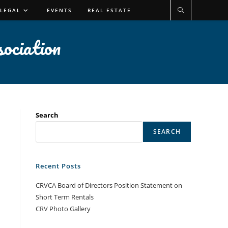
 LEGAL
EVENTS
REAL ESTATE
ociation
Search
SEARCH
Recent Posts
CRVCA Board of Directors Position Statement on
Short Term Rentals
CRV Photo Gallery