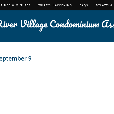
ETINGS & MINUTES
WHAT’S HAPPENING
FAQS
BYLAWS &
iver Village Condominium Ass
eptember 9