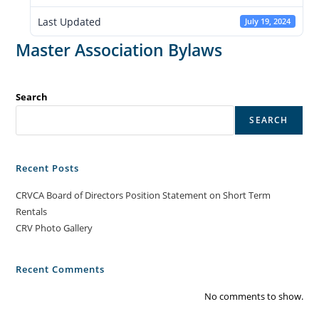
Last Updated
July 19, 2024
Master Association Bylaws
Search
SEARCH
Recent Posts
CRVCA Board of Directors Position Statement on Short Term
Rentals
CRV Photo Gallery
Recent Comments
No comments to show.