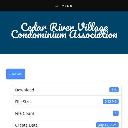
Skip
MENU
to
content
Cedar River Village
Condominium Association
Download
Download
773
File Size
3.53 MB
File Count
1
Create Date
July 11, 2024