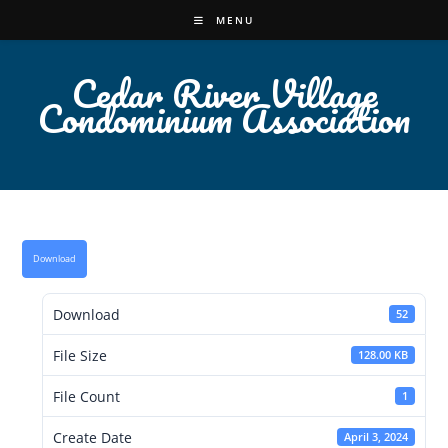
Skip
MENU
to
content
Cedar River Village
Condominium Association
Download
Download
52
File Size
128.00 KB
File Count
1
Create Date
April 3, 2024