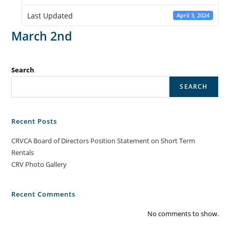
Last Updated
April 3, 2024
March 2nd
Search
SEARCH
Recent Posts
CRVCA Board of Directors Position Statement on Short Term
Rentals
CRV Photo Gallery
Recent Comments
No comments to show.