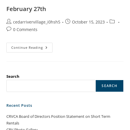
February 27th
Post
Post
Post
cedarrivervillage_i0hsh5
October 15, 2023
author:
published:
category:
Post
0 Comments
comments:
February
Continue Reading
27th
Search
SEARCH
Recent Posts
CRVCA Board of Directors Position Statement on Short Term
Rentals
CRV Photo Gallery