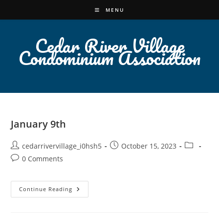
Skip
MENU
to
content
Cedar River Village
Condominium Association
January 9th
Post
Post
Post
cedarrivervillage_i0hsh5
October 15, 2023
author:
published:
category:
Post
0 Comments
comments:
January
Continue Reading
9th